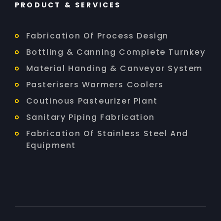
PRODUCT & SERVICES
Fabrication Of Process Design
Bottling & Canning Complete Turnkey
Material Handing & Canveyor System
Pasterisers Warmers Coolers
Coutinous Pasteurizer Plant
Sanitary Piping Fabrication
Fabrication Of Stainless Steel And
Equipment