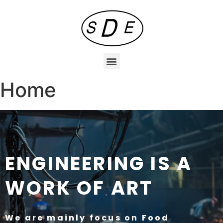
Home
ENGINEERING IS A
WORK OF ART
We are mainly focus on
Food