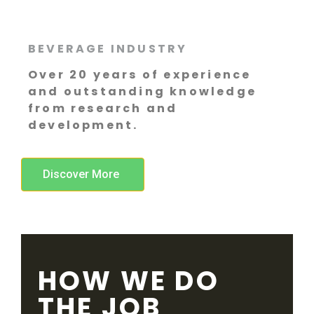
BEVERAGE INDUSTRY
Over 20 years of experience
and outstanding knowledge
from research and
development.
Discover More
HOW WE DO
THE JOB