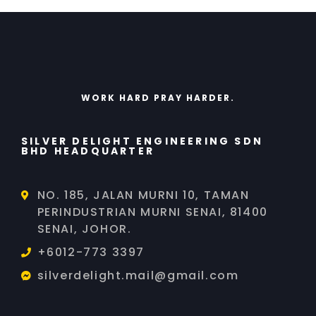
WORK HARD PRAY HARDER.
SILVER DELIGHT ENGINEERING SDN
BHD HEADQUARTER
NO. 185, JALAN MURNI 10, TAMAN
PERINDUSTRIAN MURNI SENAI, 81400
SENAI, JOHOR.
+6012-773 3397
silverdelight.mail@gmail.com