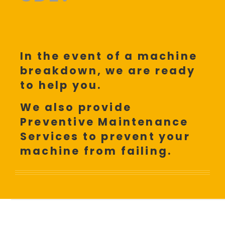
In the event of a machine
breakdown, we are ready
to help you.
We also provide
Preventive Maintenance
Services to prevent your
machine from failing.