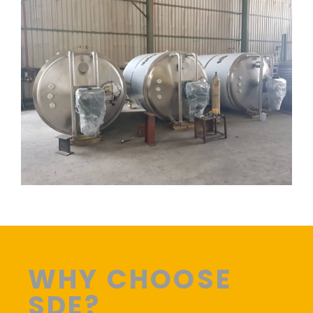
WHY CHOOSE
SDE?