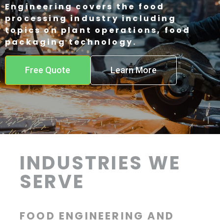
Engineering covers the food
processing industry including
topics on plant operations, food
packaging technology.
Free Quote
Learn More
INDUSTRIES WE
SERVE
FOOD ENGINEERING AND