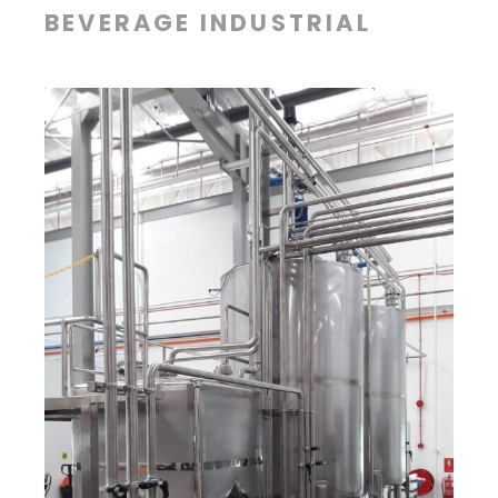
BEVERAGE INDUSTRIAL