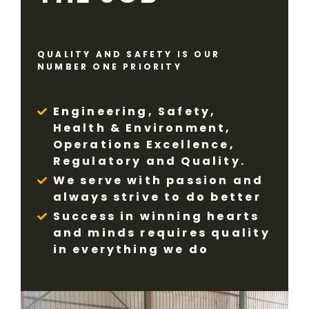
QUALITY AND SAFETY IS OUR
NUMBER ONE PRIORITY
Engineering, Safety,
Health & Environment,
Operations Excellence,
Regulatory and Quality.
We serve with passion and
always strive to do better
Success in winning hearts
and minds requires quality
in everything we do