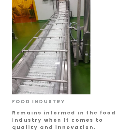
FOOD INDUSTRY
Remains informed in the food
industry when it comes to
quality and innovation.